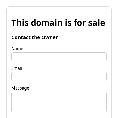
This domain is for sale
Contact the Owner
Name
Email
Message